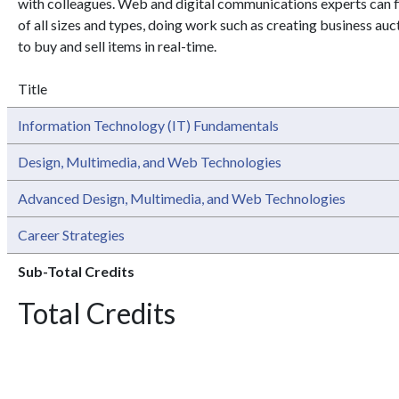
with colleagues. Web and digital communications experts can 
of all sizes and types, doing work such as creating business au
to buy and sell items in real-time.
Title
Information Technology (IT) Fundamentals
Design, Multimedia, and Web Technologies
Advanced Design, Multimedia, and Web Technologies
Career Strategies
Sub-Total Credits
Total Credits