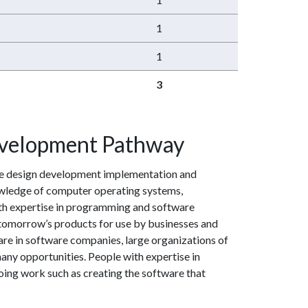
1
1
3
velopment Pathway
e design development implementation and
wledge of computer operating systems,
h expertise in programming and software
tomorrow’s products for use by businesses and
are in software companies, large organizations of
many opportunities. People with expertise in
ng work such as creating the software that