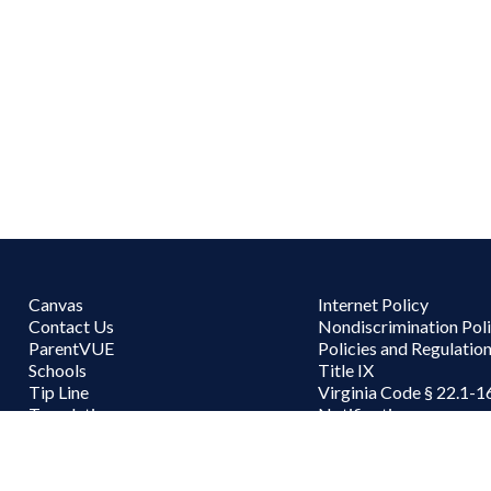
Canvas
Internet Policy
Contact Us
Nondiscrimination Pol
ParentVUE
Policies and Regulatio
Schools
Title IX
Tip Line
Virginia Code § 22.1-1
Translations
Notifications
Work for PWCS
User accou
Staff Login