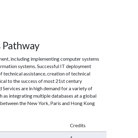
s Pathway
yment, including implementing computer systems
formation systems. Successful IT deployment
technical assistance, creation of technical
al to the success of most 21st century
 Services are in high demand for a variety of
ch as integrating multiple databases at a global
n between the New York, Paris and Hong Kong
Credits
1