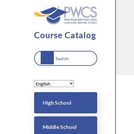
Skip to main content
Course Catalog
Search
Main navigation
High School
Middle School