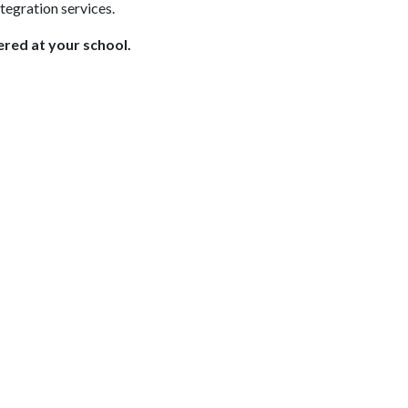
egration services.
red at your school.