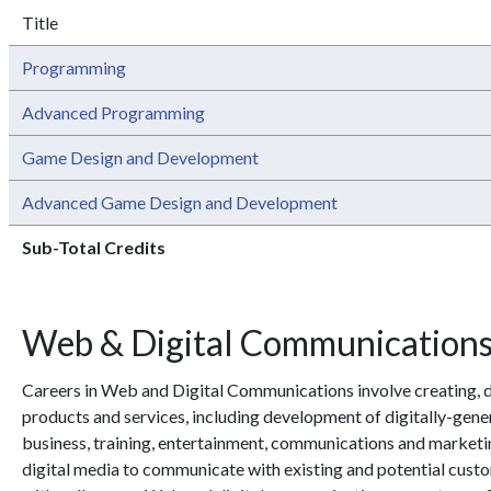
Title
Programming
Advanced Programming
Game Design and Development
Advanced Game Design and Development
Sub-Total Credits
Web & Digital Communication
Careers in Web and Digital Communications involve creating, 
products and services, including development of digitally-ge
business, training, entertainment, communications and marketin
digital media to communicate with existing and potential custo