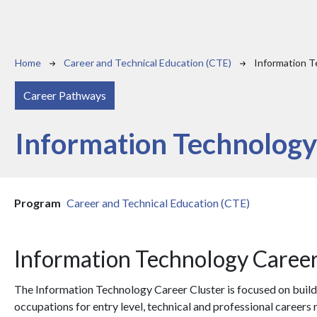
Breadcrumb
Home
Career and Technical Education (CTE)
Information 
Career Pathways
Information Technolog
Program
Career and Technical Education (CTE)
Information Technology Career
The Information Technology Career Cluster is focused on build
occupations for entry level, technical and professional careers