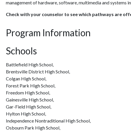
management of hardware, software, multimedia and systems int
Check with your counselor to see which pathways are offe
Program Information
Schools
Battlefield High School,
Brentsville District High School,
Colgan High School,
Forest Park High School,
Freedom High School,
Gainesville High School,
Gar-Field High School,
Hylton High School,
Independence Nontraditional High School,
Osbourn Park High School,