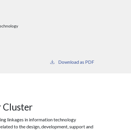
Technology
y
Download as PDF
 Cluster
ing linkages in information technology
 related to the design, development, support and