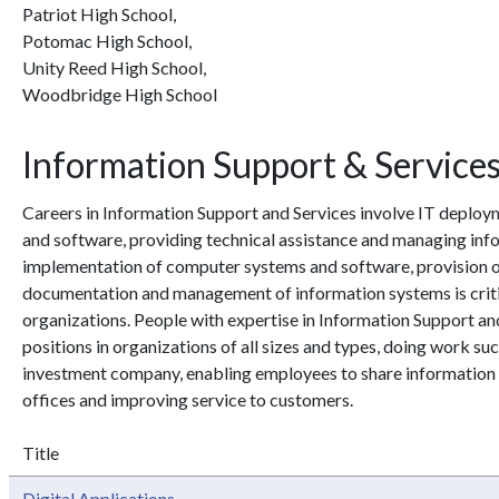
Patriot High School,
Potomac High School,
Unity Reed High School,
Woodbridge High School
Information Support & Service
Careers in Information Support and Services involve IT deplo
and software, providing technical assistance and managing in
implementation of computer systems and software, provision of 
documentation and management of information systems is critic
organizations. People with expertise in Information Support and
positions in organizations of all sizes and types, doing work su
investment company, enabling employees to share informatio
offices and improving service to customers.
Title
Digital Applications