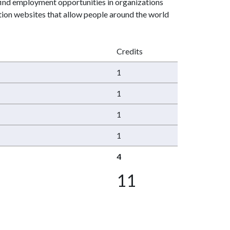
find employment opportunities in organizations
ction websites that allow people around the world
Credits
1
1
1
1
4
11