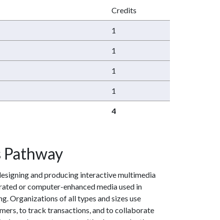
Credits
1
1
1
1
4
s Pathway
designing and producing interactive multimedia
nerated or computer-enhanced media used in
g. Organizations of all types and sizes use
mers, to track transactions, and to collaborate