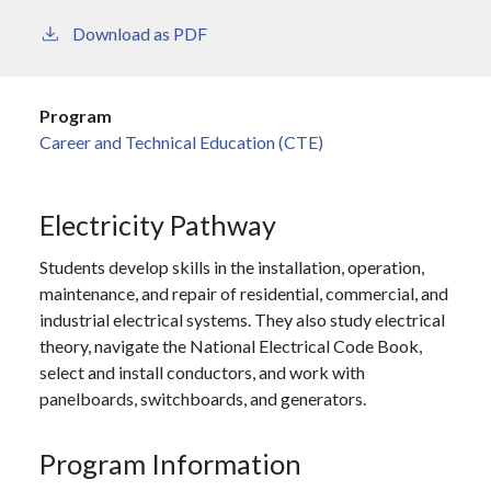
Download as PDF
Program
Career and Technical Education (CTE)
Electricity Pathway
Students develop skills in the installation, operation,
maintenance, and repair of residential, commercial, and
industrial electrical systems. They also study electrical
theory, navigate the National Electrical Code Book,
select and install conductors, and work with
panelboards, switchboards, and generators.
Program Information