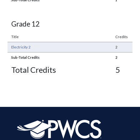
Grade 12
Title
Credits
Electricity 2
2
Sub-Total Credits
2
Total Credits
5