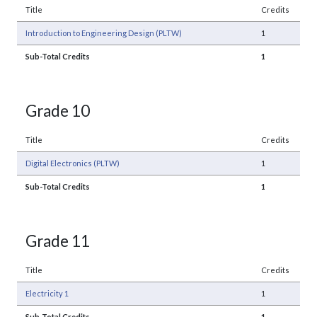
Title
Credits
Introduction to Engineering Design (PLTW)
1
Sub-Total Credits
1
Grade 10
Title
Credits
Digital Electronics (PLTW)
1
Sub-Total Credits
1
Grade 11
Title
Credits
Electricity 1
1
Sub-Total Credits
1