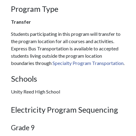
Program Type
Transfer
Students participating in this program will transfer to
the program location for all courses and activities.
Express Bus Transportation is available to accepted
students living outside the program location
boundaries through
Specialty Program Transportation
.
Schools
Unity Reed High School
Electricity Program Sequencing
Grade 9