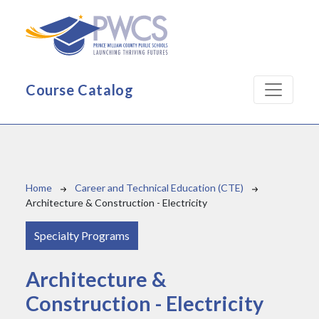
Skip to main content
Course Catalog
Breadcrumb
Home
Career and Technical Education (CTE)
Architecture & Construction - Electricity
Specialty Programs
Architecture &
Construction - Electricity