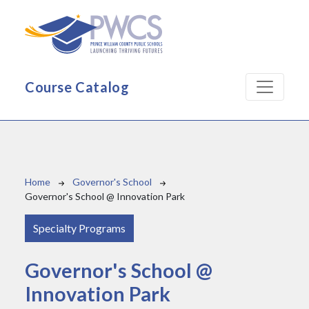
Skip to main content
Course Catalog
Breadcrumb
Home
Governor's School
Governor's School @ Innovation Park
Specialty Programs
Governor's School @
Innovation Park