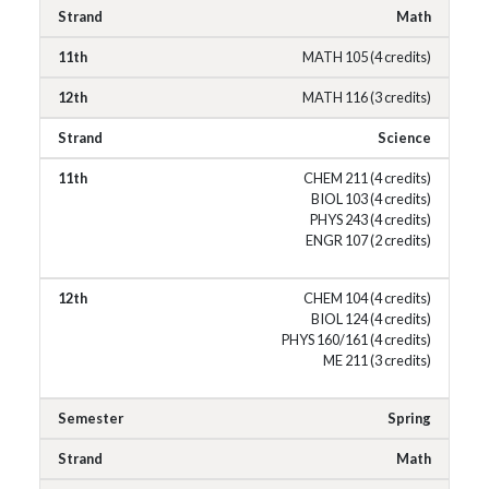
Math
MATH 105 (4 credits)
MATH 116 (3 credits)
Science
CHEM 211 (4 credits)
BIOL 103 (4 credits)
PHYS 243 (4 credits)
ENGR 107 (2 credits)
CHEM 104 (4 credits)
BIOL 124 (4 credits)
PHYS 160/161 (4 credits)
ME 211 (3 credits)
Spring
Math