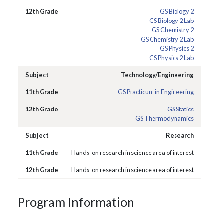
GS Biology 2
GS Biology 2 Lab
GS Chemistry 2
GS Chemistry 2 Lab
GS Physics 2
GS Physics 2 Lab
Technology/Engineering
GS Practicum in Engineering
GS Statics
GS Thermodynamics
Research
Hands-on research in science area of interest
Hands-on research in science area of interest
Program Information