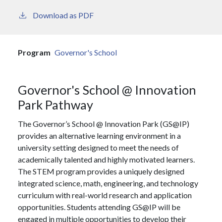
Download as PDF
Program
Governor's School
Governor's School @ Innovation
Park Pathway
The Governor’s School @ Innovation Park (GS@IP)
provides an alternative learning environment in a
university setting designed to meet the needs of
academically talented and highly motivated learners.
The STEM program provides a uniquely designed
integrated science, math, engineering, and technology
curriculum with real-world research and application
opportunities. Students attending GS@IP will be
engaged in multiple opportunities to develop their