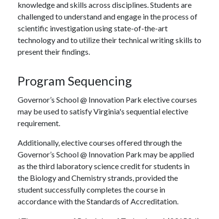
knowledge and skills across disciplines. Students are
challenged to understand and engage in the process of
scientific investigation using state-of-the-art
technology and to utilize their technical writing skills to
present their findings.
Program Sequencing
Governor’s School @ Innovation Park elective courses
may be used to satisfy Virginia's sequential elective
requirement.
Additionally, elective courses offered through the
Governor’s School @ Innovation Park may be applied
as the third laboratory science credit for students in
the Biology and Chemistry strands, provided the
student successfully completes the course in
accordance with the Standards of Accreditation.