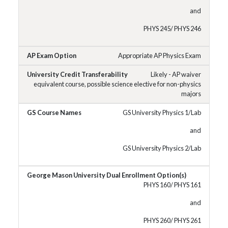
and
PHYS 245/ PHYS 246
Appropriate AP Physics Exam
Likely - AP waiver
equivalent course, possible science elective for non-physics
majors
GS University Physics 1/Lab
and
GS University Physics 2/Lab
PHYS 160/ PHYS 161
and
PHYS 260/ PHYS 261