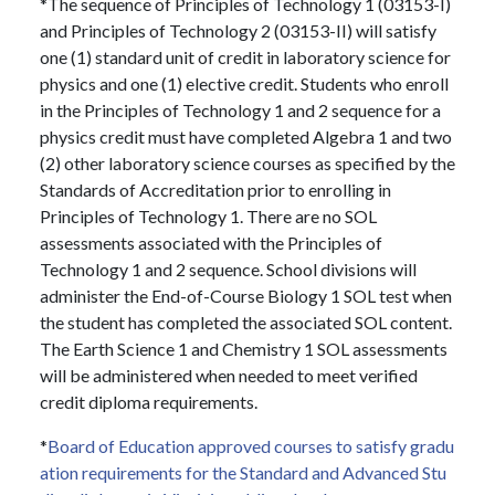
*The sequence of Principles of Technology 1 (03153-I)
and Principles of Technology 2 (03153-II) will satisfy
one (1) standard unit of credit in laboratory science for
physics and one (1) elective credit. Students who enroll
in the Principles of Technology 1 and 2 sequence for a
physics credit must have completed Algebra 1 and two
(2) other laboratory science courses as specified by the
Standards of Accreditation prior to enrolling in
Principles of Technology 1. There are no SOL
assessments associated with the Principles of
Technology 1 and 2 sequence. School divisions will
administer the End-of-Course Biology 1 SOL test when
the student has completed the associated SOL content.
The Earth Science 1 and Chemistry 1 SOL assessments
will be administered when needed to meet verified
credit diploma requirements.
*
Board of Education approved courses to satisfy gradu
ation requirements for the Standard and Advanced Stu