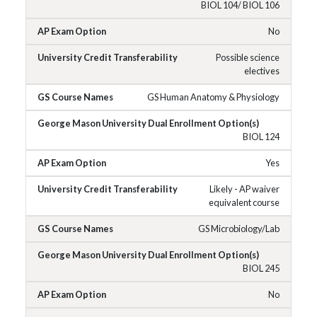
BIOL 104/ BIOL 106
No
Possible science
electives
GS Human Anatomy & Physiology
BIOL 124
Yes
Likely - AP waiver
equivalent course
GS Microbiology/Lab
BIOL 245
No