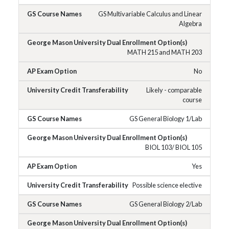
GS Multivariable Calculus and Linear
Algebra
MATH 215 and MATH 203
No
Likely - comparable
course
GS General Biology 1/Lab
BIOL 103/ BIOL 105
Yes
Possible science elective
GS General Biology 2/Lab