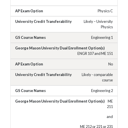
Physics C
Likely – University
Physics
Engineering 1
ENGR 107 and ME 151
No
Likely - comparable
course
Engineering 2
ME
211
and
ME 212 or 221 or 231