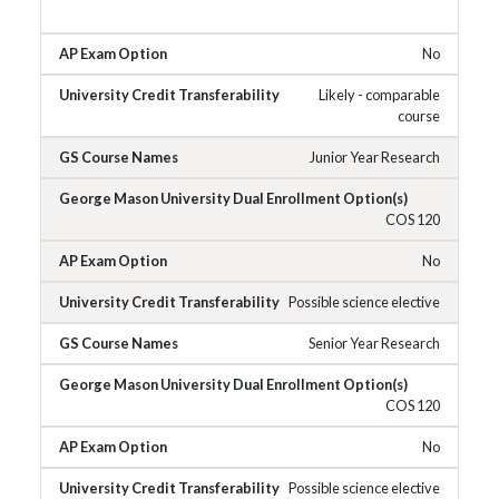
No
Likely - comparable
course
Junior Year Research
COS 120
No
Possible science elective
Senior Year Research
COS 120
No
Possible science elective