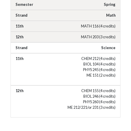
Spring
Math
MATH 116 (4 credits)
MATH 203 (3 credits)
Science
CHEM 212 (4 credits)
BIOL 104 (4 credits)
PHYS 245 (4 credits)
ME 151 (2 credits)
CHEM 155 (4 credits)
BIOL 246 (4 credits)
PHYS 260 (4 credits)
ME 212/221/or 231 (3 credits)