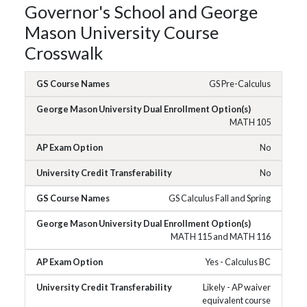
Governor's School and George
Mason University Course
Crosswalk
GS Pre-Calculus
MATH 105
No
No
GS Calculus Fall and Spring
MATH 115 and MATH 116
Yes - Calculus BC
Likely - AP waiver
equivalent course