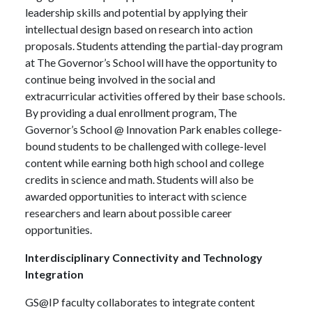
leadership skills and potential by applying their
intellectual design based on research into action
proposals. Students attending the partial-day program
at The Governor’s School will have the opportunity to
continue being involved in the social and
extracurricular activities offered by their base schools.
By providing a dual enrollment program, The
Governor’s School @ Innovation Park enables college-
bound students to be challenged with college-level
content while earning both high school and college
credits in science and math. Students will also be
awarded opportunities to interact with science
researchers and learn about possible career
opportunities.
Interdisciplinary Connectivity and Technology
Integration
GS@IP faculty collaborates to integrate content