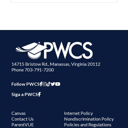
14715 Bristow Rd., Manassas, Virginia 20112
Phone 703-791-7200
PWCS Facebook
PWCS Instagram
PWCS TikTok
PWCS Twitter
PWCS YouTube
Follow PWCS
PWCS Facebook in Spanish
Siga a PWCS
Canvas
Internet Policy
Contact Us
Nondiscrimination Policy
ParentVUE
Policies and Regulations