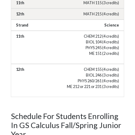
MATH 115 (3 credits)
MATH 215 (4 credits)
Science
CHEM 212 (4 credits)
BIOL 104 (4 credits)
PHYS 245 (4 credits)
ME 151 (2 credits)
CHEM 155 (4 credits)
BIOL 246 (3 credits)
PHYS 260/261 (4 credits)
ME 212 or 221 or 231 (3 credits)
Schedule For Students Enrolling
In GS Calculus Fall/Spring Junior
Year