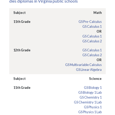
dies diplomas in Virginia public schools
Math
GS Pre-Calculus
GS Calculus 1
OR
GS Calculus 1
GS Calculus 2
GS Calculus 1
GS Calculus 2
OR
GS Multivariable Calculus
GS Linear Algebra
Science
GS Biology 1
GS Biology 1 Lab
GS Chemistry 1
GS Chemistry 1 Lab
GS Physics 1
GS Physics 1 Lab