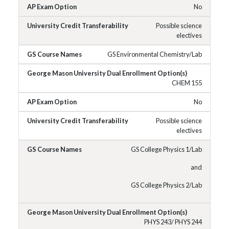
No
Possible science
electives
GS Environmental Chemistry/Lab
CHEM 155
No
Possible science
electives
GS College Physics 1/Lab
and
GS College Physics 2/Lab
PHYS 243/ PHYS 244