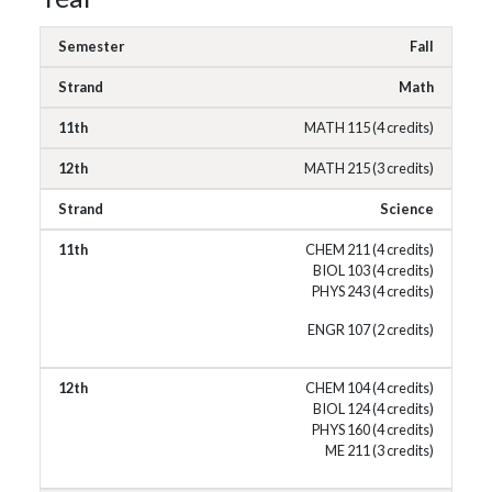
Fall
Math
MATH 115 (4 credits)
MATH 215 (3 credits)
Science
CHEM 211 (4 credits)
BIOL 103 (4 credits)
PHYS 243 (4 credits)
ENGR 107 (2 credits)
CHEM 104 (4 credits)
BIOL 124 (4 credits)
PHYS 160 (4 credits)
ME 211 (3 credits)