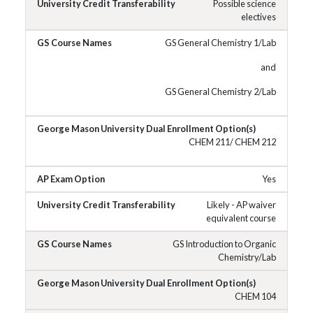
Possible science
electives
GS General Chemistry 1/Lab
and
GS General Chemistry 2/Lab
CHEM 211/ CHEM 212
Yes
Likely - AP waiver
equivalent course
GS Introduction to Organic
Chemistry/Lab
CHEM 104