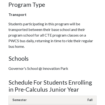
Program Type
Transport
Students participating in this program will be
transported between their base school and their
program school for all CTE program classes on a
PWCS bus daily, returning in time to ride their regular
bus home.
Schools
Governor's School @ Innovation Park
Schedule For Students Enrolling
in Pre-Calculus Junior Year
Fall