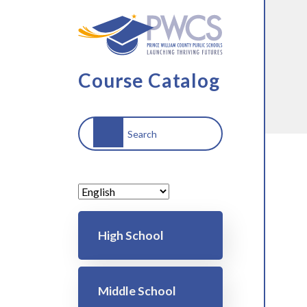
Skip to main content
Course Catalog
Search
Main navigation
High School
Middle School