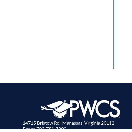
14715 Bristow Rd., Manassas, Virginia 20112
Phone 703-791-7200