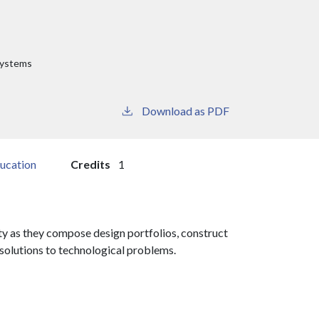
Systems
Download as PDF
ucation
Credits
1
ty as they compose design portfolios, construct
solutions to technological problems.