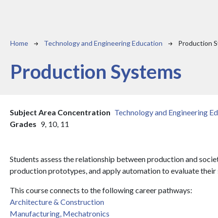
Breadcrumb
Home
Technology and Engineering Education
Production 
Production Systems
Subject Area Concentration
Technology and Engineering Ed
Grades
9,
10,
11
Students assess the relationship between production and socie
production prototypes, and apply automation to evaluate their 
This course connects to the following career pathways:
Architecture & Construction
Manufacturing, Mechatronics