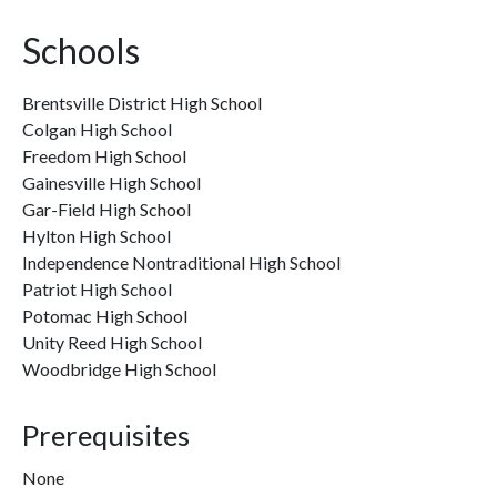
Schools
Brentsville District High School
Colgan High School
Freedom High School
Gainesville High School
Gar-Field High School
Hylton High School
Independence Nontraditional High School
Patriot High School
Potomac High School
Unity Reed High School
Woodbridge High School
Prerequisites
None