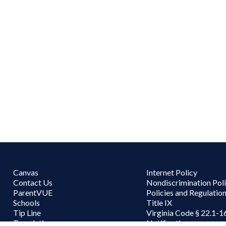
Canvas
Internet Policy
Contact Us
Nondiscrimination Pol
ParentVUE
Policies and Regulatio
Schools
Title IX
Tip Line
Virginia Code § 22.1-1
Translations
Notifications